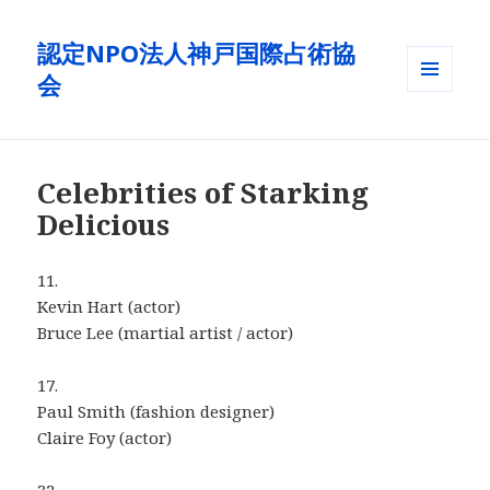
認定NPO法人神戸国際占術協
会
メニュ
ーとウ
ィジェ
ット
Celebrities of Starking
Delicious
11.
Kevin Hart (actor)
Bruce Lee (martial artist / actor)
17.
Paul Smith (fashion designer)
Claire Foy (actor)