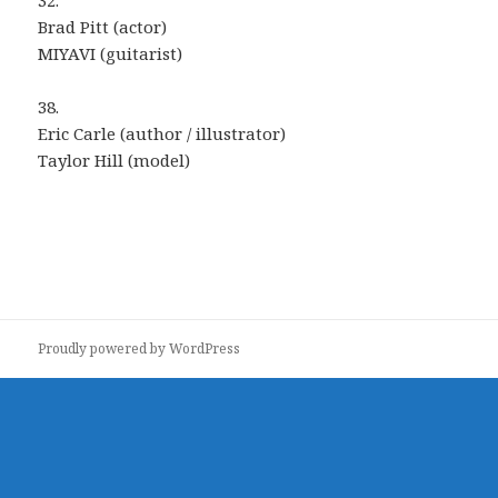
32.
Brad Pitt (actor)
MIYAVI (guitarist)
38.
Eric Carle (author / illustrator)
Taylor Hill (model)
Proudly powered by WordPress