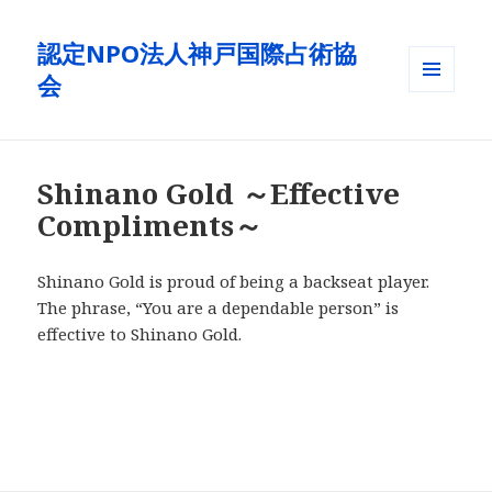
認定NPO法人神戸国際占術協
会
メニュ
ーとウ
ィジェ
ット
Shinano Gold ～Effective
Compliments～
Shinano Gold is proud of being a backseat player.
The phrase, “You are a dependable person” is
effective to Shinano Gold.