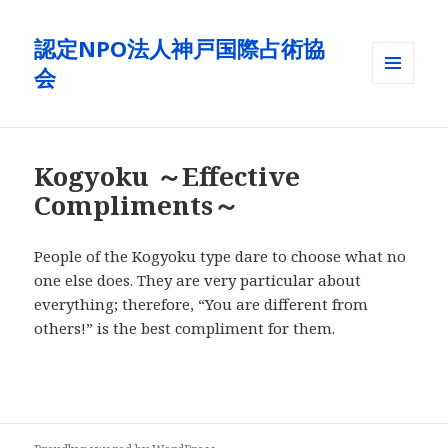
認定NPO法人神戸国際占術協
会
メニュ
ーとウ
ィジェ
ット
Kogyoku ～Effective
Compliments～
People of the Kogyoku type dare to choose what no
one else does. They are very particular about
everything; therefore, “You are different from
others!” is the best compliment for them.