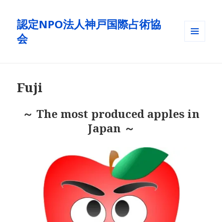
認定NPO法人神戸国際占術協
会
メニュ
ーとウ
ィジェ
ット
Fuji
～ The most produced apples in
Japan ～