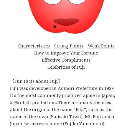
Characteristics
Strong Points
Weak Points
How to Improve Your Fortune
Effective Compliments
Celebrities of Fuji
【Fun Facts about Fuji】
Fuji was developed in Aomori Prefecture in 1939.
It’s the most commonly produced apple in Japan,
55% of all production. There are many theories
about the origin of the name “Fuji”, such as the
name of the town (Fujisaki Town), Mt. Fuji and a
Japanese actress’s name (Fujiko Yamamoto).