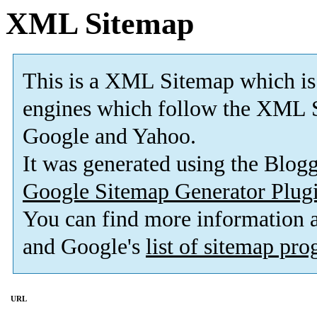
XML Sitemap
This is a XML Sitemap which is
engines which follow the XML S
Google and Yahoo.
It was generated using the Blo
Google Sitemap Generator Plug
You can find more information
and Google's
list of sitemap pr
URL