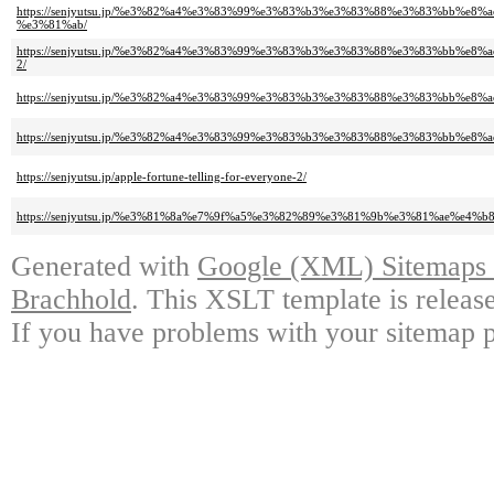
https://senjyutsu.jp/%e3%82%a4%e3%83%99%e3%83%b3%e3%83%88%e3%83%b
%e3%81%ab/
https://senjyutsu.jp/%e3%82%a4%e3%83%99%e3%83%b3%e3%83%88%e3%83%b
2/
https://senjyutsu.jp/%e3%82%a4%e3%83%99%e3%83%b3%e3%83%88%e3%83%b
https://senjyutsu.jp/%e3%82%a4%e3%83%99%e3%83%b3%e3%83%88%e3%83%b
https://senjyutsu.jp/apple-fortune-telling-for-everyone-2/
https://senjyutsu.jp/%e3%81%8a%e7%9f%a5%e3%82%89%e3%81%9b%e3%81%ae
Generated with
Google (XML) Sitemaps G
Brachhold
. This XSLT template is releas
If you have problems with your sitemap p