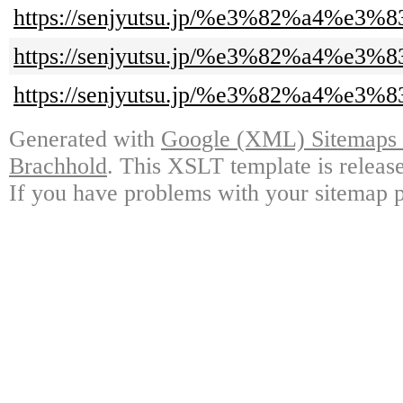
https://senjyutsu.jp/%e3%82%
https://senjyutsu.jp/%e3%82%
https://senjyutsu.jp/%e3%82%
Generated with
Google (XML) Sitemaps G
Brachhold
. This XSLT template is releas
If you have problems with your sitemap p