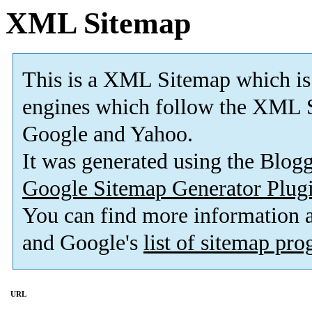
XML Sitemap
This is a XML Sitemap which is
engines which follow the XML S
Google and Yahoo.
It was generated using the Blo
Google Sitemap Generator Plug
You can find more information
and Google's
list of sitemap pr
URL