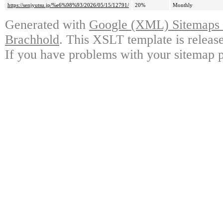
https://senjyutsu.jp/%e6%98%93/2026/05/15/12791/
20%
Monthly
Generated with
Google (XML) Sitemaps G
Brachhold
. This XSLT template is releas
If you have problems with your sitemap p