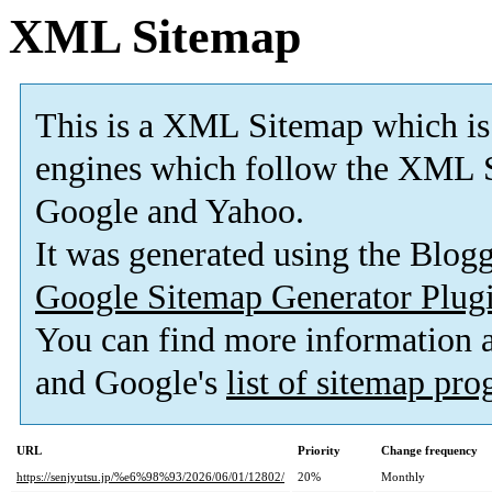
XML Sitemap
This is a XML Sitemap which is
engines which follow the XML S
Google and Yahoo.
It was generated using the Blo
Google Sitemap Generator Plug
You can find more information
and Google's
list of sitemap pr
URL
Priority
Change frequency
https://senjyutsu.jp/%e6%98%93/2026/06/01/12802/
20%
Monthly