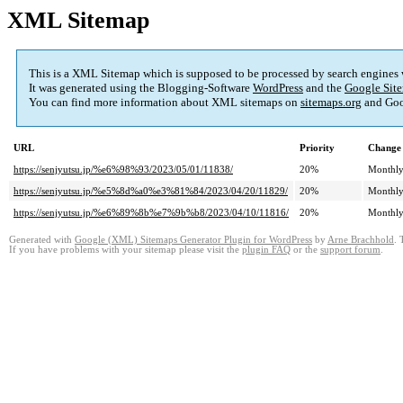
XML Sitemap
This is a XML Sitemap which is supposed to be processed by search engines
It was generated using the Blogging-Software
WordPress
and the
Google Site
You can find more information about XML sitemaps on
sitemaps.org
and Goo
URL
Priority
Change 
https://senjyutsu.jp/%e6%98%93/2023/05/01/11838/
20%
Monthl
https://senjyutsu.jp/%e5%8d%a0%e3%81%84/2023/04/20/11829/
20%
Monthl
https://senjyutsu.jp/%e6%89%8b%e7%9b%b8/2023/04/10/11816/
20%
Monthl
Generated with
Google (XML) Sitemaps Generator Plugin for WordPress
by
Arne Brachhold
. 
If you have problems with your sitemap please visit the
plugin FAQ
or the
support forum
.