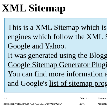
XML Sitemap
This is a XML Sitemap which is
engines which follow the XML S
Google and Yahoo.
It was generated using the Blo
Google Sitemap Generator Plug
You can find more information
and Google's
list of sitemap pr
URL
Priority
Change 
https://senjyutsu.jp/%e6%98%93/2019/10/01/10259/
20%
Monthl