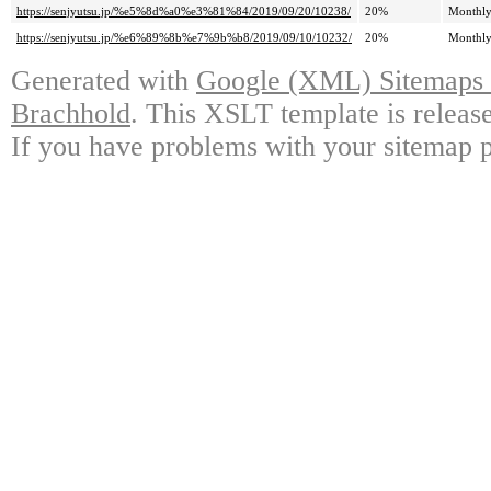
https://senjyutsu.jp/%e5%8d%a0%e3%81%84/2019/09/20/10238/
20%
Monthl
https://senjyutsu.jp/%e6%89%8b%e7%9b%b8/2019/09/10/10232/
20%
Monthl
Generated with
Google (XML) Sitemaps G
Brachhold
. This XSLT template is releas
If you have problems with your sitemap p