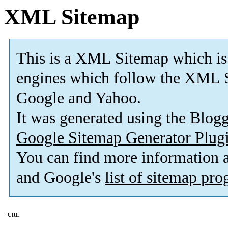
XML Sitemap
This is a XML Sitemap which is
engines which follow the XML S
Google and Yahoo.
It was generated using the Blo
Google Sitemap Generator Plug
You can find more information
and Google's
list of sitemap pr
URL