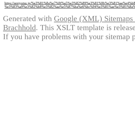
https://senjyutsu.jp/%e3%81%8a%e7%9f%a5%e3%82%89%e3%81%9b%e3%81%ae
%e3%83%a9%e3%82%b8%e3%82%aa%e5%87%ba%e6%bc%94%e3%81%ae%e3%81%8a%
Generated with
Google (XML) Sitemaps G
Brachhold
. This XSLT template is releas
If you have problems with your sitemap p